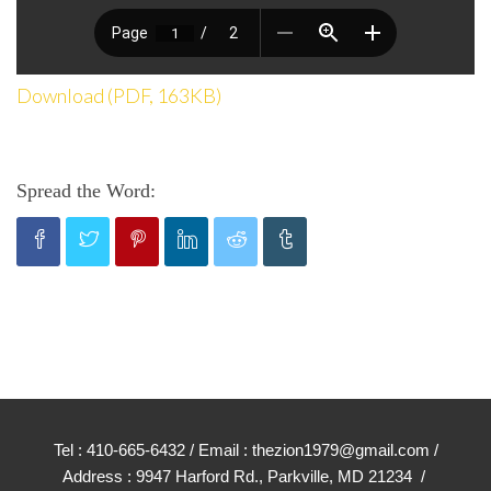
Download (PDF, 163KB)
Spread the Word:
Tel : 410-665-6432 / Email : thezion1979@gmail.com /
Address : 9947 Harford Rd., Parkville, MD 21234 /