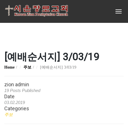
[예배순서지] 3/03/19
Home
주보
[예배순서지] 3/03/19
zion admin
19 Posts Published
Date
03.02.2019
Categories
주보