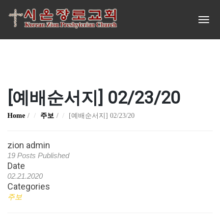
[예배순서지] 02/23/20
Home
주보
[예배순서지] 02/23/20
zion admin
19 Posts Published
Date
02.21.2020
Categories
주보