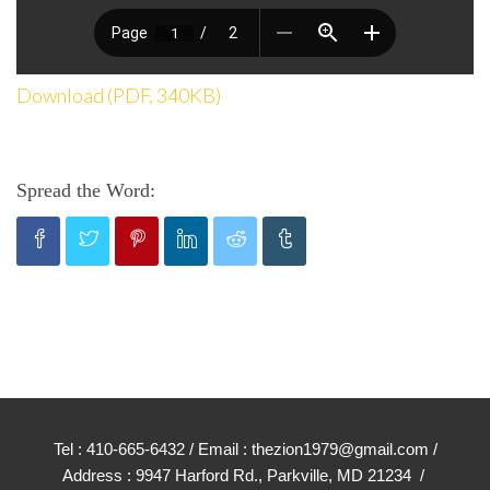
Download (PDF, 340KB)
Spread the Word:
Tel : 410-665-6432 / Email : thezion1979@gmail.com /
Address : 9947 Harford Rd., Parkville, MD 21234 /