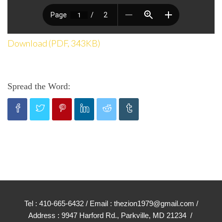
Download (PDF, 343KB)
Spread the Word:
Tel : 410-665-6432 / Email : thezion1979@gmail.com /
Address : 9947 Harford Rd., Parkville, MD 21234 /