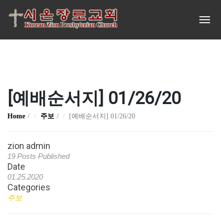
[예배순서지] 01/26/20
Home
주보
[예배순서지] 01/26/20
zion admin
19 Posts Published
Date
01.25.2020
Categories
주보