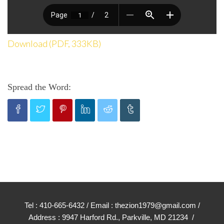
Download (PDF, 333KB)
Spread the Word:
Tel : 410-665-6432 / Email : thezion1979@gmail.com /
Address : 9947 Harford Rd., Parkville, MD 21234 /