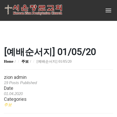
[예배순서지] 01/05/20
Home
주보
[예배순서지] 01/05/20
zion admin
19 Posts Published
Date
01.04.2020
Categories
주보