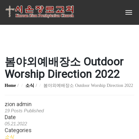
봄야외예배장소 Outdoor
Worship Direction 2022
Home
소식
봄야외예배장소 Outdoor Worship Direction 2022
zion admin
19 Posts Published
Date
05.21.2022
Categories
소식