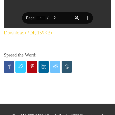
Download (PDF, 159KB)
Spread the Word: